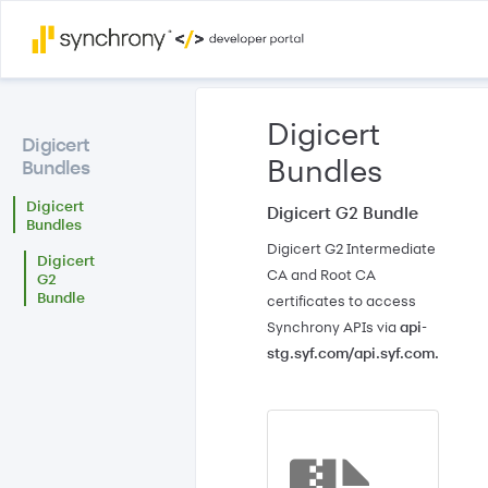
Skip to
main
Digicert
content
Digicert
Bundles
Bundles
Digicert
Digicert G2 Bundle
Bundles
Digicert G2 Intermediate
Digicert
CA and Root CA
G2
Bundle
certificates to access
Synchrony APIs via
api-
stg.syf.com/api.syf.com.