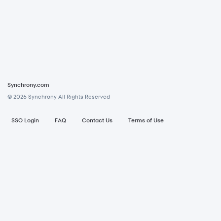
Synchrony.com
© 2026 Synchrony All Rights Reserved
Footer menu
SSO Login
FAQ
Contact Us
Terms of Use