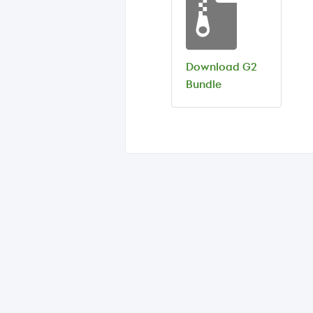
Download G2
Bundle