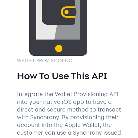
WALLET PROVISIONING
How To Use This API
Integrate the Wallet Provisioning API
into your native iOS app to have a
direct and secure method to transact
with Synchrony. By provisioning their
account into the Apple Wallet, the
customer can use a Synchrony issued