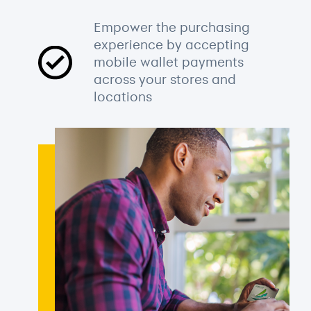
Empower the purchasing
experience by accepting
mobile wallet payments
across your stores and
locations