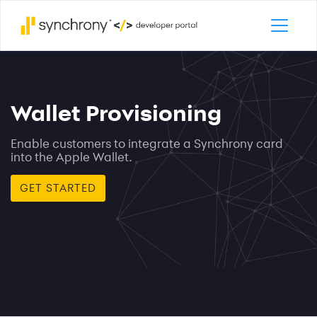
Skip to
main
content
Wallet Provisioning
Enable customers to integrate a Synchrony card
into the Apple Wallet.
GET STARTED