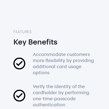
FEATURES
Key Benefits
Accommodate customers
more flexibility by providing
additional card usage
options
Verify the identity of the
cardholder by performing
one-time-passcode
authentication