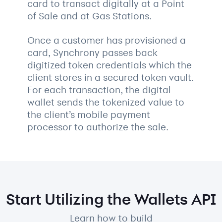
card to transact digitally at a Point
of Sale and at Gas Stations.
Once a customer has provisioned a
card, Synchrony passes back
digitized token credentials which the
client stores in a secured token vault.
For each transaction, the digital
wallet sends the tokenized value to
the client’s mobile payment
processor to authorize the sale.
Start Utilizing the Wallets API
Learn how to build